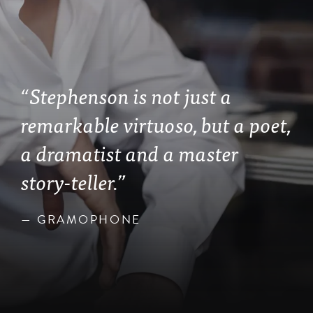
“Stephenson is not just a
remarkable virtuoso, but a poet,
a dramatist and a master
story-teller.”
— GRAMOPHONE