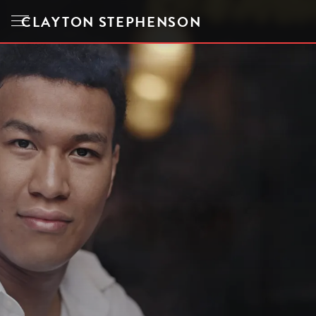
CLAYTON STEPHENSON